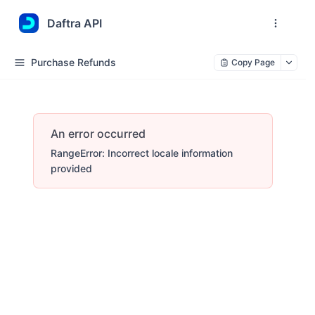
Daftra API
Purchase Refunds
Copy Page
An error occurred
RangeError: Incorrect locale information
provided