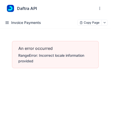
Daftra API
Invoice Payments
Copy Page
An error occurred
RangeError: Incorrect locale information
provided