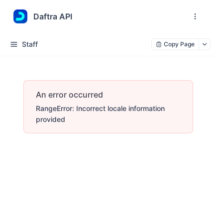
Daftra API
Staff
Copy Page
An error occurred
RangeError: Incorrect locale information
provided