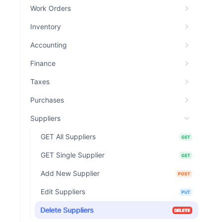
Work Orders
Inventory
Accounting
Finance
Taxes
Purchases
Suppliers
GET All Suppliers
GET
GET Single Supplier
GET
Add New Supplier
POST
Edit Suppliers
PUT
Delete Suppliers
DELETE