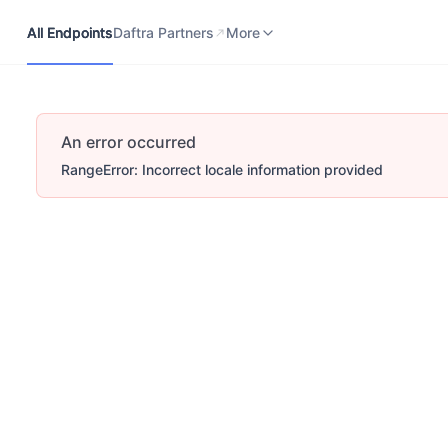
All Endpoints
Daftra Partners
Developers Portal
More
All Endpoints
Daftra Partners
More
An error occurred
RangeError: Incorrect locale information provided