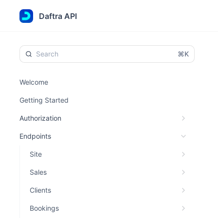
Daftra API
⌘K
Welcome
Getting Started
Authorization
Endpoints
Site
Sales
Clients
Bookings