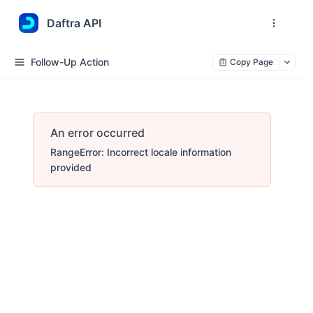
Daftra API
Follow-Up Action
Copy Page
An error occurred
RangeError: Incorrect locale information
provided