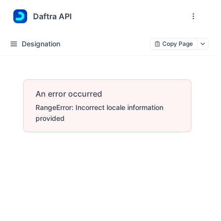
Daftra API
Designation
Copy Page
An error occurred
RangeError: Incorrect locale information
provided