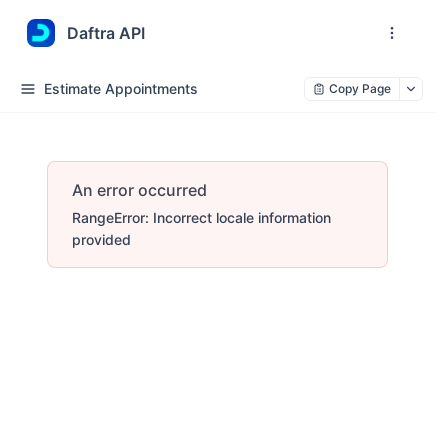
Daftra API
Estimate Appointments
Copy Page
An error occurred
RangeError: Incorrect locale information
provided