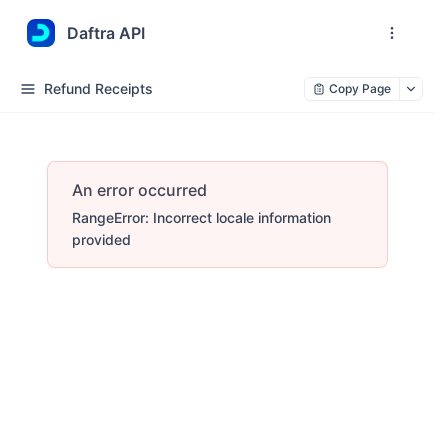
Daftra API
Refund Receipts
Copy Page
An error occurred
RangeError: Incorrect locale information
provided