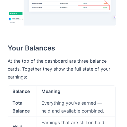
Your Balances
At the top of the dashboard are three balance
cards. Together they show the full state of your
earnings:
Balance
Meaning
Total
Everything you've earned —
Balance
held and available combined.
Earnings that are still on hold
Held