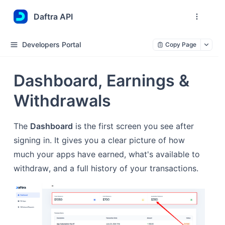
Daftra API
Developers Portal
Copy Page
Dashboard, Earnings &
Withdrawals
The
Dashboard
is the first screen you see after
signing in. It gives you a clear picture of how
much your apps have earned, what's available to
withdraw, and a full history of your transactions.