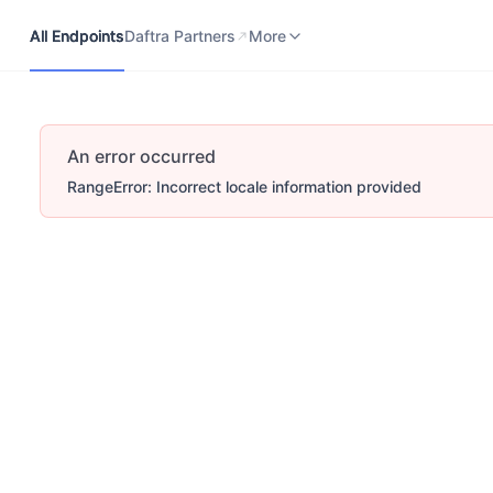
All Endpoints
Daftra Partners
Developers Portal
More
All Endpoints
Daftra Partners
More
An error occurred
RangeError: Incorrect locale information provided