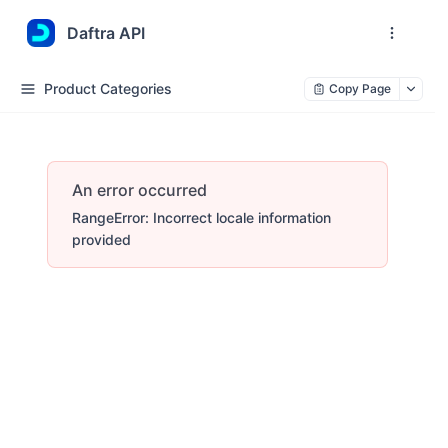
Daftra API
Product Categories
Copy Page
An error occurred
RangeError: Incorrect locale information
provided