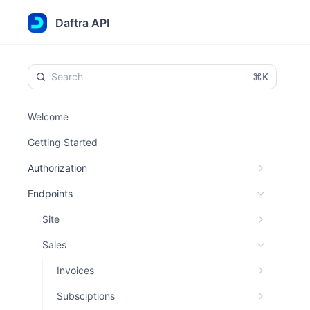
Daftra API
⌘K
Welcome
Getting Started
Authorization
Endpoints
Site
Sales
Invoices
Subsciptions