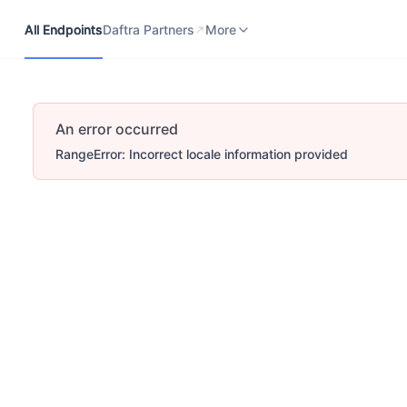
All Endpoints
Daftra Partners
Developers Portal
More
All Endpoints
Daftra Partners
More
An error occurred
RangeError: Incorrect locale information provided