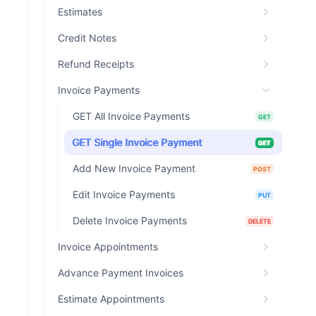
Estimates
Credit Notes
Refund Receipts
Invoice Payments
GET All Invoice Payments
GET
GET Single Invoice Payment
GET
Add New Invoice Payment
POST
Edit Invoice Payments
PUT
Delete Invoice Payments
DELETE
Invoice Appointments
Advance Payment Invoices
Estimate Appointments