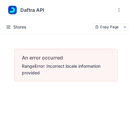
Daftra API
Stores
Copy Page
An error occurred
RangeError: Incorrect locale information
provided