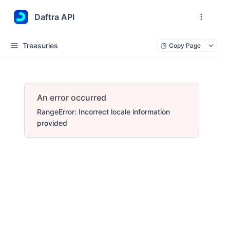
Daftra API
Treasuries
Copy Page
An error occurred
RangeError: Incorrect locale information
provided