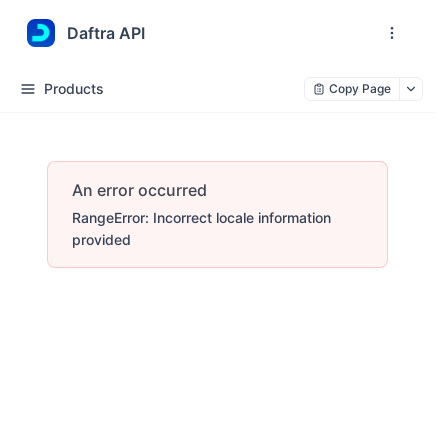
Daftra API
Products
Copy Page
An error occurred
RangeError: Incorrect locale information
provided