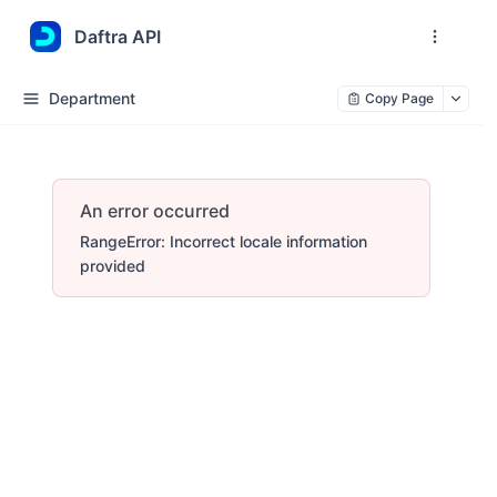
Daftra API
Department
Copy Page
An error occurred
RangeError: Incorrect locale information
provided