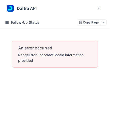
Daftra API
Follow-Up Status
Copy Page
An error occurred
RangeError: Incorrect locale information
provided