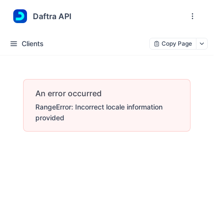
Daftra API
Clients
Copy Page
An error occurred
RangeError: Incorrect locale information
provided