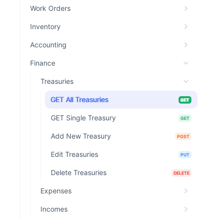
Work Orders
Inventory
Accounting
Finance
Treasuries
GET All Treasuries
GET
GET Single Treasury
GET
Add New Treasury
POST
Edit Treasuries
PUT
Delete Treasuries
DELETE
Expenses
Incomes