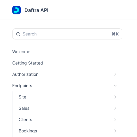
Daftra API
⌘K
Welcome
Getting Started
Authorization
Endpoints
Site
Sales
Clients
Bookings