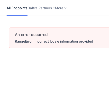
All Endpoints
Daftra Partners
Developers Portal
More
All Endpoints
Daftra Partners
More
An error occurred
RangeError: Incorrect locale information provided