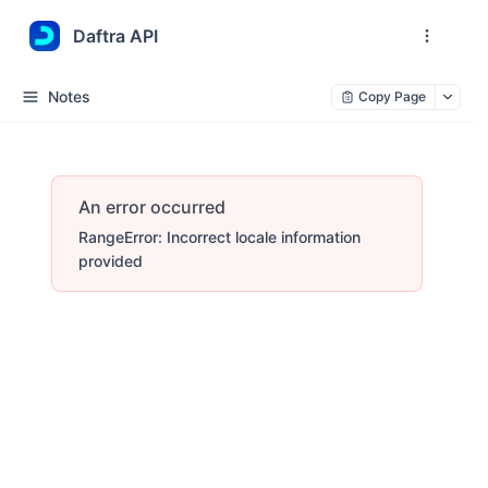
Daftra API
Notes
Copy Page
An error occurred
RangeError: Incorrect locale information
provided