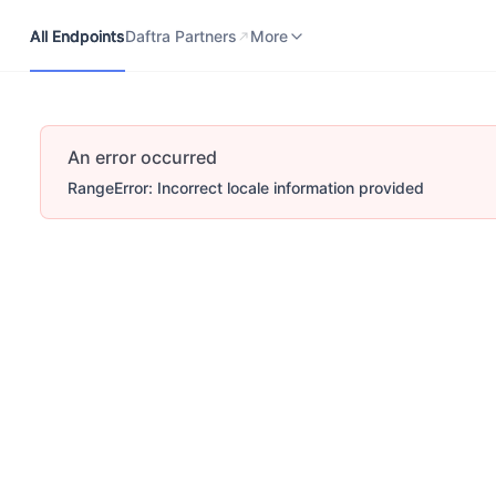
All Endpoints
Daftra Partners
Developers Portal
More
All Endpoints
Daftra Partners
More
An error occurred
RangeError: Incorrect locale information provided