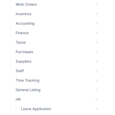
Work Orders
Inventory
Accounting
Finance
Taxes
Purchases
Suppliers
Staff
Time Tracking
General Listing
HR
Leave Application