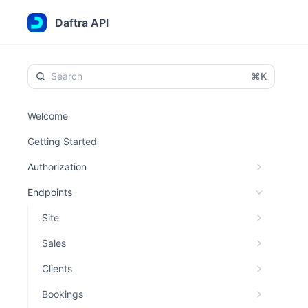
Daftra API
⌘K
Welcome
Getting Started
Authorization
Endpoints
Site
Sales
Clients
Bookings