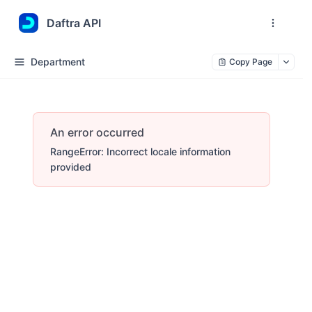
Daftra API
Department
Copy Page
An error occurred
RangeError: Incorrect locale information
provided