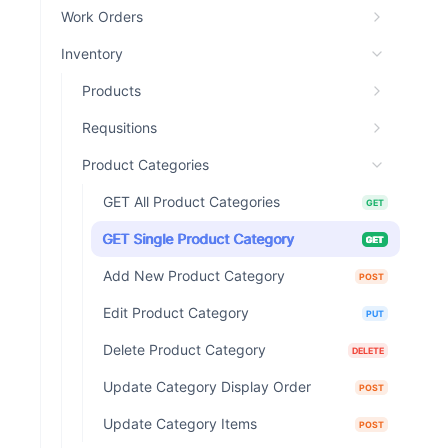
Work Orders
Inventory
Products
Requsitions
Product Categories
GET All Product Categories
GET
GET Single Product Category
GET
Add New Product Category
POST
Edit Product Category
PUT
Delete Product Category
DELETE
Update Category Display Order
POST
Update Category Items
POST