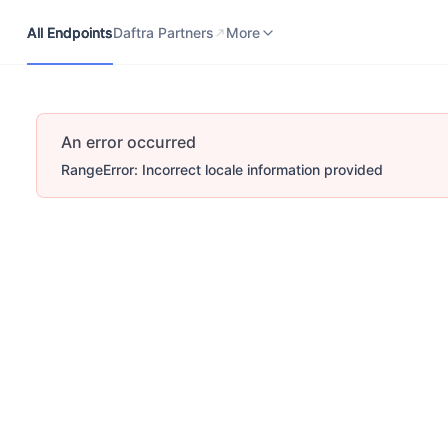
All Endpoints
Daftra Partners
Developers Portal
More
All Endpoints
Daftra Partners
More
An error occurred
RangeError: Incorrect locale information provided