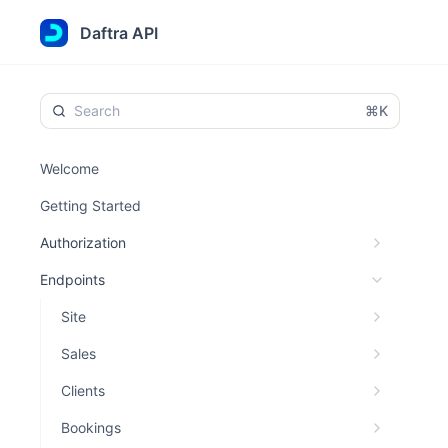
Daftra API
⌘K
Welcome
Getting Started
Authorization
Endpoints
Site
Sales
Clients
Bookings