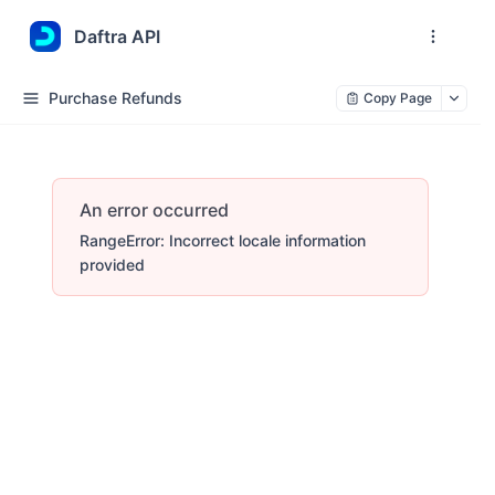
Daftra API
Purchase Refunds
Copy Page
An error occurred
RangeError: Incorrect locale information
provided