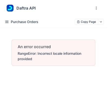
Daftra API
Purchase Orders
Copy Page
An error occurred
RangeError: Incorrect locale information
provided