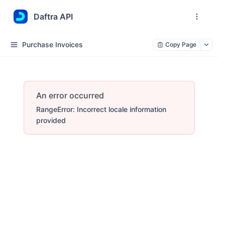
Daftra API
Purchase Invoices
Copy Page
An error occurred
RangeError: Incorrect locale information
provided