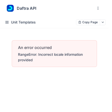
Daftra API
Unit Templates
Copy Page
An error occurred
RangeError: Incorrect locale information
provided