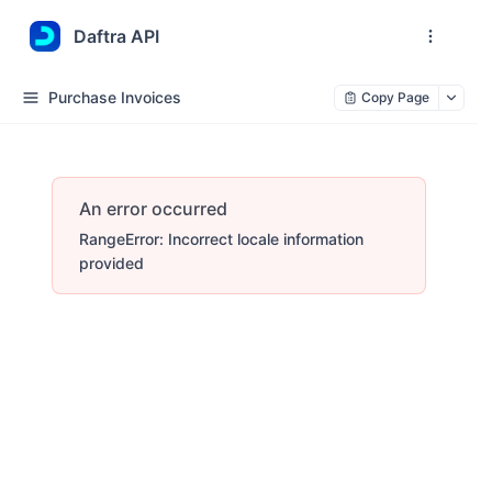
Daftra API
Purchase Invoices
Copy Page
An error occurred
RangeError: Incorrect locale information
provided