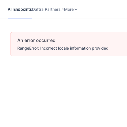
All Endpoints
Daftra Partners
Developers Portal
More
All Endpoints
Daftra Partners
More
An error occurred
RangeError: Incorrect locale information provided