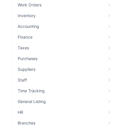
Work Orders
Inventory
Accounting
Finance
Taxes
Purchases
Suppliers
Staff
Time Tracking
General Listing
HR
Branches