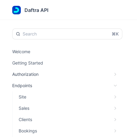
Daftra API
⌘K
Welcome
Getting Started
Authorization
Endpoints
Site
Sales
Clients
Bookings