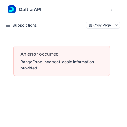
Daftra API
Subsciptions
Copy Page
An error occurred
RangeError: Incorrect locale information
provided