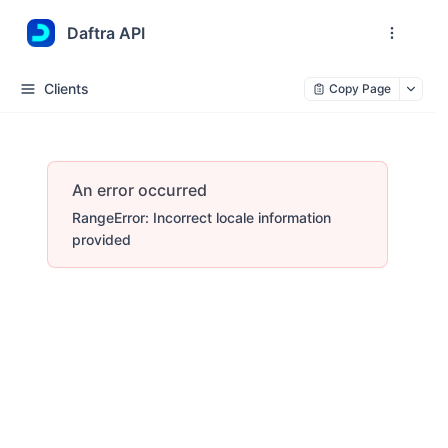
Daftra API
Clients
Copy Page
An error occurred
RangeError: Incorrect locale information
provided