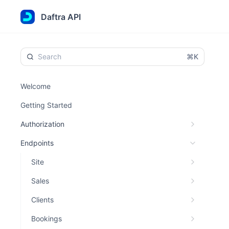
Daftra API
⌘K
Welcome
Getting Started
Authorization
Endpoints
Site
Sales
Clients
Bookings