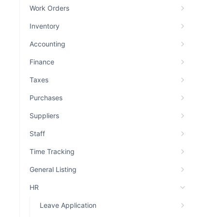
Work Orders
Inventory
Accounting
Finance
Taxes
Purchases
Suppliers
Staff
Time Tracking
General Listing
HR
Leave Application