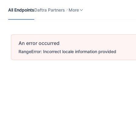
All Endpoints
Daftra Partners
Developers Portal
More
All Endpoints
Daftra Partners
More
An error occurred
RangeError: Incorrect locale information provided