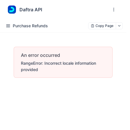
Daftra API
Purchase Refunds
Copy Page
An error occurred
RangeError: Incorrect locale information
provided