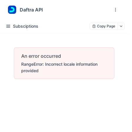
Daftra API
Subsciptions
Copy Page
An error occurred
RangeError: Incorrect locale information
provided