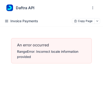
Daftra API
Invoice Payments
Copy Page
An error occurred
RangeError: Incorrect locale information
provided