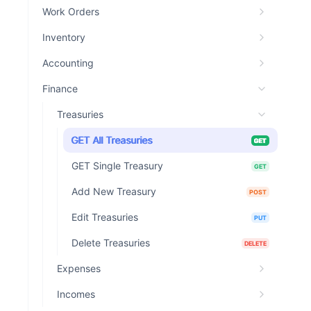
Work Orders
Inventory
Accounting
Finance
Treasuries
GET All Treasuries
GET
GET Single Treasury
GET
Add New Treasury
POST
Edit Treasuries
PUT
Delete Treasuries
DELETE
Expenses
Incomes