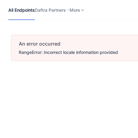
All Endpoints
Daftra Partners
Developers Portal
More
All Endpoints
Daftra Partners
More
An error occurred
RangeError: Incorrect locale information provided