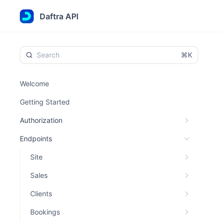
Daftra API
⌘K
Welcome
Getting Started
Authorization
Endpoints
Site
Sales
Clients
Bookings